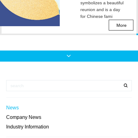
symbolizes a beautiful
reunion and is a day
for Chinese fami
More
News
Company News
Industry Information