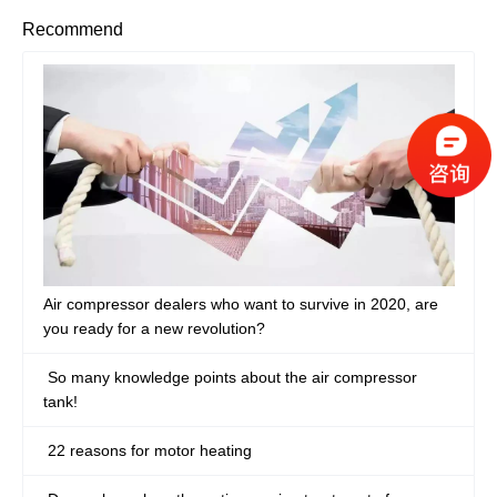
Recommend
Air compressor dealers who want to survive in 2020, are
you ready for a new revolution?
So many knowledge points about the air compressor
tank!
22 reasons for motor heating