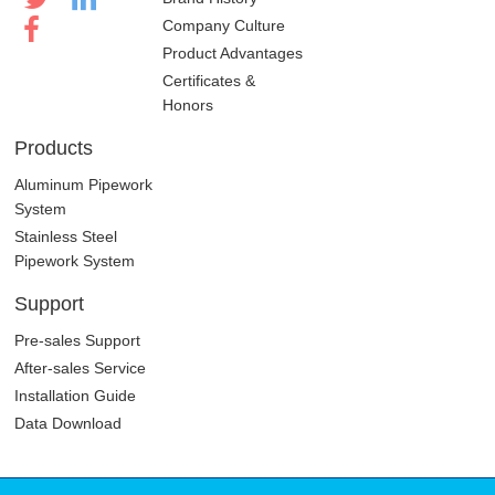
Company Culture
Product Advantages
Certificates &
Honors
Products
Aluminum Pipework
System
Stainless Steel
Pipework System
Support
Pre-sales Support
After-sales Service
Installation Guide
Data Download