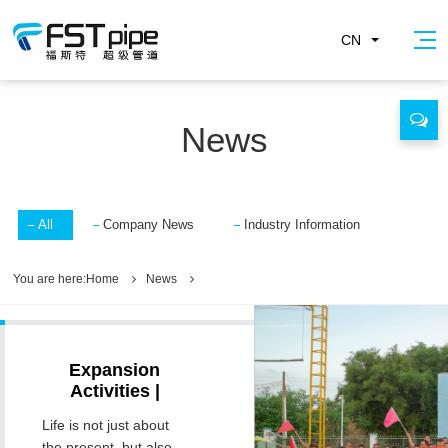
CN
News
All
Company News
Industry Information
You are here:
Home
News
Expansion
Activities |
Concentrate on
Life is not just about
Ignite Passion,
the present, but also