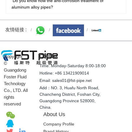
Do you know how the anti-corrosion treatment of
aluminum alloy pipes?
友情链接 :
Contact
Copyright
©
Time: Monday-Saturday 8:00-18:00
Guangdong
Hotline: +86 13421909014
Foster Fluid
Email: sales01@fst-pipe.net
Technology
Add：NO. 3, Huafu North Road,
Co., LTD. All
Chancheng District, Foshan City,
rights
Guangdong Province 528000,
reserved
China.
About Us
Company Profile
Brand History