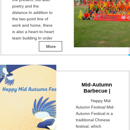
Gather Together
poetry and the
to Build Dreams!
distance.In addition to
the two-point line of
work and home, there
is also a heart-to-heart
team building.In order
to enrich employees'
More
Mid-Autumn
Barbecue |
Osmanthus
Happy Mid
Fragrance
Autumn Festival Mid-
Season, Bright
Autumn Festival is a
Moon Time
traditional Chinese
festival, which