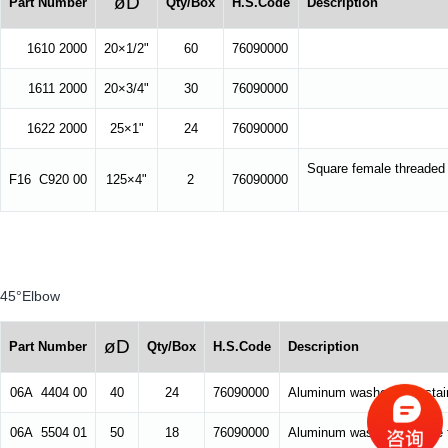
øD
Part Number
Qty/Box
H.S.Code
Description
1610 2000
20×1/2"
60
76090000
1611 2000
20×3/4"
30
76090000
1622 2000
25×1"
24
76090000
Square female threaded
F16 C920 00
125×4"
2
76090000
45°Elbow
øD
Part Number
Qty/Box
H.S.Code
Description
06A 4404 00
40
24
76090000
Aluminum washer, with stain
06A 5504 01
50
18
76090000
Aluminum washer, suitable f