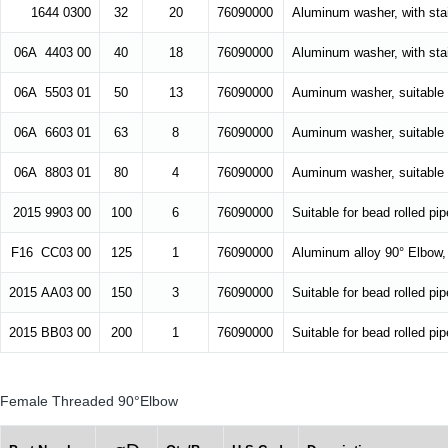
1644 0300
32
20
76090000
Aluminum washer, with stai
06A 4403 00
40
18
76090000
Aluminum washer, with stai
06A 5503 01
50
13
76090000
Auminum washer, suitable f
06A 6603 01
63
8
76090000
Auminum washer, suitable f
06A 8803 01
80
4
76090000
Auminum washer, suitable f
2015 9903 00
100
6
76090000
Suitable for bead rolled p
F16 CC03 00
125
1
76090000
Aluminum alloy 90° Elbow, 
2015 AA03 00
150
3
76090000
Suitable for bead rolled p
2015 BB03 00
200
1
76090000
Suitable for bead rolled p
Female Threaded 90°Elbow