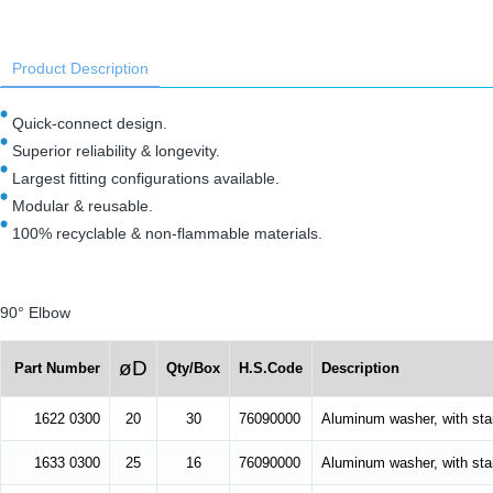
Product Description
Quick-connect design.
Superior reliability & longevity.
Largest fitting configurations available.
Modular & reusable.
100% recyclable & non-flammable materials.
90° Elbow
øD
Part Number
Qty/Box
H.S.Code
Description
1622 0300
20
30
76090000
Aluminum washer, with stai
1633 0300
25
16
76090000
Aluminum washer, with stai