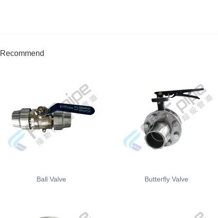
Recommend
Ball Valve
Butterfly Valve