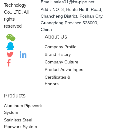
Email: sales01@fst-pipe.net
Technology
Add：NO. 3, Huafu North Road,
Co., LTD. All
Chancheng District, Foshan City,
rights
Guangdong Province 528000,
reserved
China.
About Us
Company Profile
Brand History
Company Culture
Product Advantages
Certificates &
Honors
Products
Aluminum Pipework
System
Stainless Steel
Pipework System