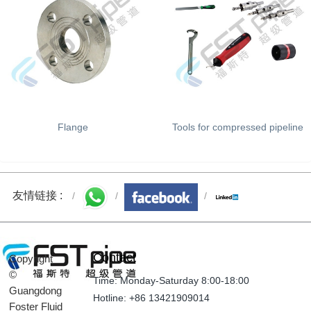
Flange
Tools for compressed pipeline
友情链接 :
Contact
Copyright
©
Time: Monday-Saturday 8:00-18:00
Guangdong
Hotline: +86 13421909014
Foster Fluid