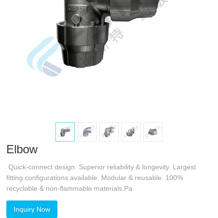
Elbow
Quick-connect design. Superior reliability & longevity. Largest
fitting configurations available. Modular & reusable. 100%
recyclable & non-flammable materials.Pa
Inquiry Now