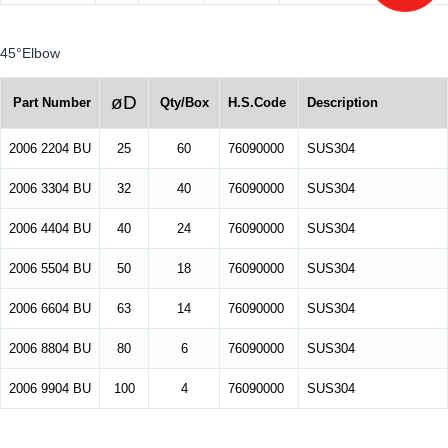
45°Elbow
øD
Part Number
Qty/Box
H.S.Code
Description
2006 2204 BU
25
60
76090000
SUS304
2006 3304 BU
32
40
76090000
SUS304
2006 4404 BU
40
24
76090000
SUS304
2006 5504 BU
50
18
76090000
SUS304
2006 6604 BU
63
14
76090000
SUS304
2006 8804 BU
80
6
76090000
SUS304
2006 9904 BU
100
4
76090000
SUS304