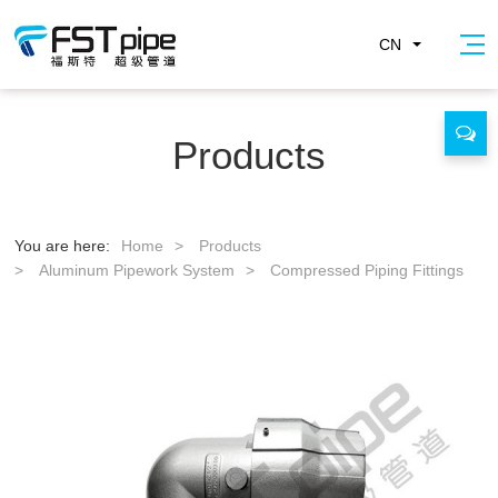
CN
Products
You are here:
Home
>
Products
>
Aluminum Pipework System
>
Compressed Piping Fittings