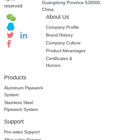
Guangdong Province 528000,
reserved
China.
About Us
Company Profile
Brand History
Company Culture
Product Advantages
Certificates &
Honors
Products
Aluminum Pipework
System
Stainless Steel
Pipework System
Support
Pre-sales Support
After-sales Service