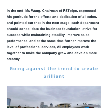
In the end, Mr. Wang, Chairman of FSTpipe, expressed
his gratitude for the efforts and dedication of all sales,
and pointed out that in the next stage, each department
should consolidate the business foundation, strive for
success while maintaining stability, improve sales
performance, and at the same time further improve the
level of professional services, All employees work
together to make the company grow and develop more
steadily.
Going against the trend to create
brilliant