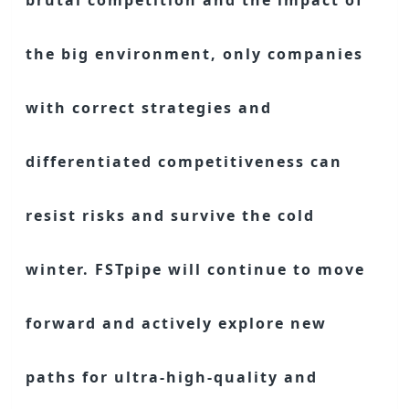
brutal competition and the impact of
the big environment, only companies
with correct strategies and
differentiated competitiveness can
resist risks and survive the cold
winter. FSTpipe will continue to move
forward and actively explore new
paths for ultra-high-quality and