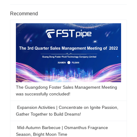
Recommend
The Guangdong Foster Sales Management Meeting
was successfully concluded!
Expansion Activities | Concentrate on Ignite Passion,
Gather Together to Build Dreams!
Mid-Autumn Barbecue | Osmanthus Fragrance
Season, Bright Moon Time