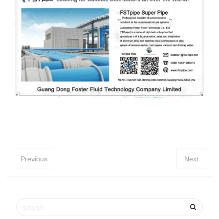
Previous
Next