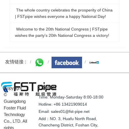
The whole country celebrates the prosperity of China
| FSTpipe wishes everyone a happy National Day!
Welcome to the 20th National Congress | FSTpipe
wishes the party's 20th National Congress a victory!
友情链接 :
Contact
Copyright
©
Time: Monday-Saturday 8:00-18:00
Guangdong
Hotline: +86 13421909014
Foster Fluid
Email: sales01@fst-pipe.net
Technology
Add：NO. 3, Huafu North Road,
Co., LTD. All
Chancheng District, Foshan City,
rights