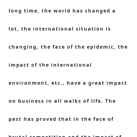
long time, the world has changed a
lot, the international situation is
changing, the face of the epidemic, the
impact of the international
environment, etc., have a great impact
on business in all walks of life. The
past has proved that in the face of