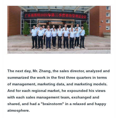
The next day, Mr. Zhang, the sales director, analyzed and
summarized the work in the first three quarters in terms
of management, marketing data, and marketing models.
And for each regional market, he expounded his views
with each sales management team, exchanged and
shared, and had a "brainstorm" in a relaxed and happy
atmosphere.