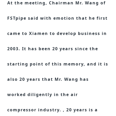
At the meeting, Chairman Mr. Wang of
FSTpipe said with emotion that he first
came to Xiamen to develop business in
2003. It has been 20 years since the
starting point of this memory, and it is
also 20 years that Mr. Wang has
worked diligently in the air
compressor industry. , 20 years is a