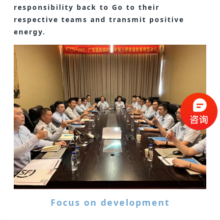
responsibility back to Go to their
respective teams and transmit positive
energy.
Focus on development