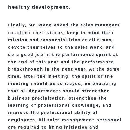
healthy development.
Finally, Mr. Wang asked the sales managers
to adjust their status, keep in mind their
mission and responsibilities at all times,
devote themselves to the sales work, and
do a good job in the performance sprint at
the end of this year and the performance
breakthrough in the next year. At the same
time, after the meeting, the spirit of the
meeting should be conveyed, emphasizing
that all departments should strengthen
business precipitation, strengthen the
learning of professional knowledge, and
improve the professional ability of
employees. All sales management personnel
are required to bring initiative and