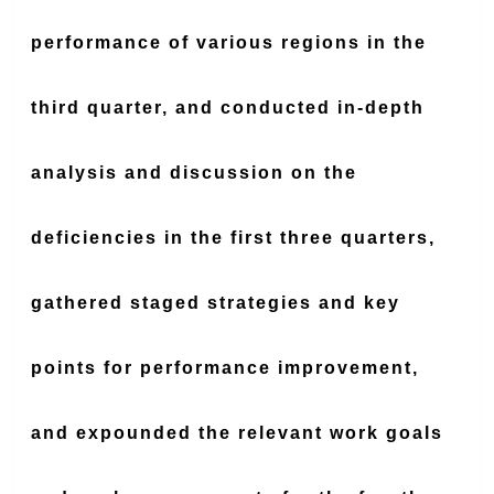
performance of various regions in the
third quarter, and conducted in-depth
analysis and discussion on the
deficiencies in the first three quarters,
gathered staged strategies and key
points for performance improvement,
and expounded the relevant work goals