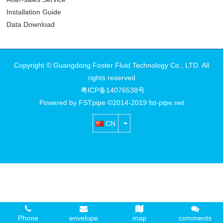
Installation Guide
Data Download
Copyright © Guangdong Foster Fluid Technology Co., LTD. All
rights reserved
粤ICP备14076538号
Powered by FSTpipe ©2014-2019 fst-pipe.net
CN
Phone
envelope
map
comments