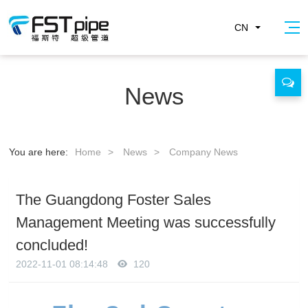
CN
News
You are here:
Home
>
News
>
Company News
The Guangdong Foster Sales
Management Meeting was successfully
concluded!
2022-11-01 08:14:48
120