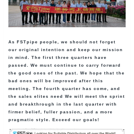
As FSTpipe people, we should not forget
our original intention and keep our mission
in mind. The first three quarters have
passed. We must continue to carry forward
the good ones of the past. We hope that the
bad ones will be improved after this
meeting. The fourth quarter has come, and
the sales elites need We will meet the sprint
and breakthrough in the last quarter with
firmer belief, fuller passion, and a more
pragmatic style. Exceed our goals!