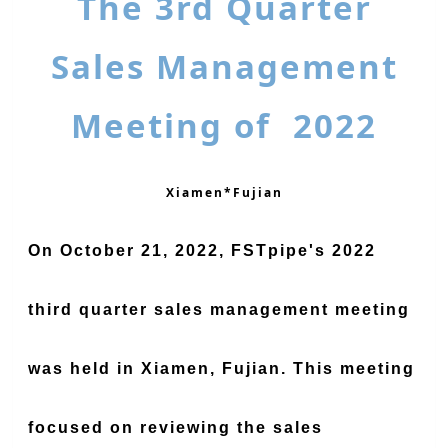
The 3rd Quarter
Sales Management
Meeting of 2022
Xiamen*Fujian
On October 21, 2022, FSTpipe's 2022
third quarter sales management meeting
was held in Xiamen, Fujian. This meeting
focused on reviewing the sales