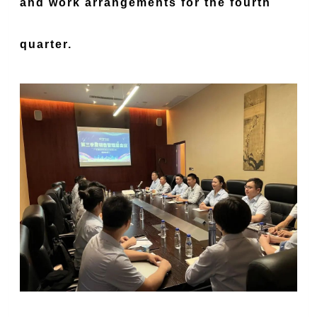
and work arrangements for the fourth
quarter.